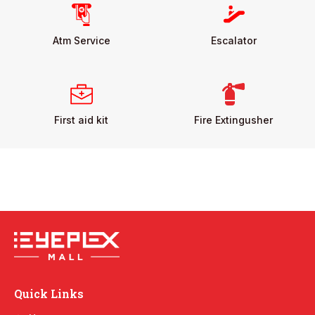
Atm Service
Escalator
First aid kit
Fire Extingusher
Quick Links