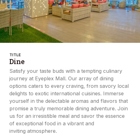
TITLE
Dine
Satisfy your taste buds with a tempting culinary
journey at Eyeplex Mall. Our array of dining
options caters to every craving, from savory local
delights to exotic international cuisines. Immerse
yourself in the delectable aromas and flavors that
promise a truly memorable dining adventure. Join
us for an irresistible meal and savor the essence
of exceptional food in a vibrant and
inviting atmosphere.