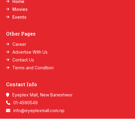
Home
Movies
Events
Other Pages
Career
Advertise With Us
Contact Us
Terms and Condition
Contact Info
Eyeplex Mall, New Baneshwor
01-4590549
info@eyeplexmall.com.np