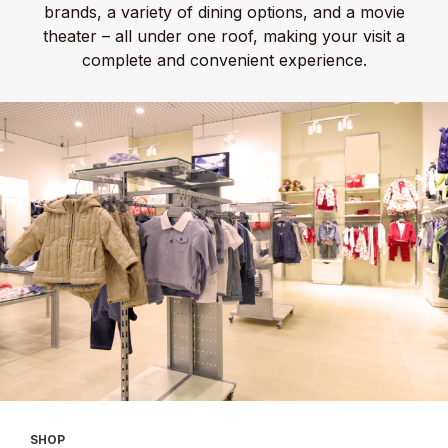
brands, a variety of dining options, and a movie
theater – all under one roof, making your visit a
complete and convenient experience.
SHOP