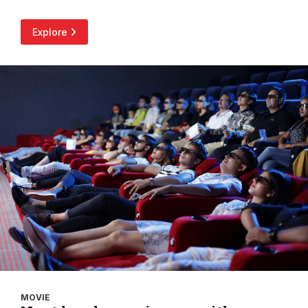
Explore
MOVIE