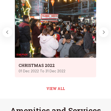
Chri
CHRISTMAS 2022
23 Dec
01 Dec 2022 To 31 Dec 2022
VIEW ALL
Amenities and Services