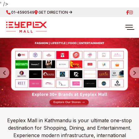
' />
01-4590549
GET DIRECTION
Eyeplex Mall in Kathmandu is your ultimate one-stop
destination for Shopping, Dining, and Entertainment.
Experience modern infrastructure, international