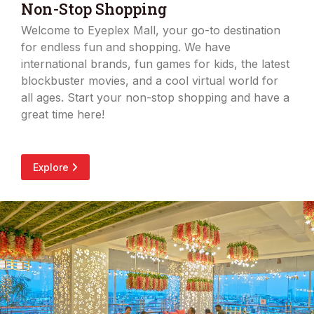
Non-Stop Shopping
Welcome to Eyeplex Mall, your go-to destination
for endless fun and shopping. We have
international brands, fun games for kids, the latest
blockbuster movies, and a cool virtual world for
all ages. Start your non-stop shopping and have a
great time here!
Explore