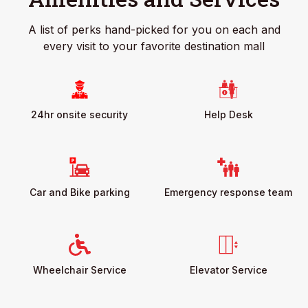
A list of perks hand-picked for you on each and
every visit to your favorite destination mall
24hr onsite security
Help Desk
Car and Bike parking
Emergency response team
Wheelchair Service
Elevator Service