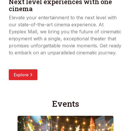
Next level experiences with one
cinema
Elevate your entertainment to the next level with
our state-of-the-art cinema experience. At
Eyeplex Mall, we bring you the future of cinematic
enjoyment with a single, exceptional theater that
promises unforgettable movie moments. Get ready
to embark on an unparalleled cinematic journey.
Explore
Events